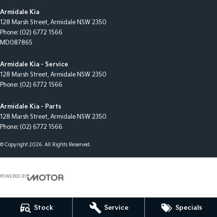
Armidale Kia
128 Marsh Street
,
Armidale
NSW
2350
Phone:
(02) 6772 1566
MD087865
Armidale Kia - Service
128 Marsh Street
,
Armidale
NSW
2350
Phone:
(02) 6772 1566
Armidale Kia - Parts
128 Marsh Street
,
Armidale
NSW
2350
Phone:
(02) 6772 1566
© Copyright
2026
. All Rights Reserved.
POWERED BY
CMS Login
Visit iMotor
Stock
Service
Specials