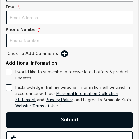
Medium SUV
Medium SUV
Email
*
Sorento Hybrid
Sorento
Large SUV
Large SUV
Phone Number
*
EV3
EV5
Small SUV
Medium SUV
EV6
EV9
Click to Add Comments
(New) Performance SUV
Upper Large SUV
Additional Information
Electric
I would like to subscribe to receive latest offers & product
updates.
EV3
EV4
I acknowledge that my personal information will be used in
Small SUV
(New) Medium Car
accordance with our
Personal Information Collection
Statement
and
Privacy Policy
, and I agree to
Armidale Kia's
EV5
EV6
Medium SUV
(New) Performance SUV
Website Terms of Use.
*
EV9
Submit
Upper Large SUV
Hybrid