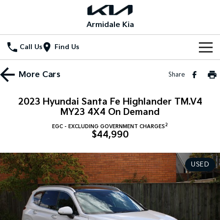
Armidale Kia
Call Us
Find Us
Home
More
Cars
Share
New Vehicles
2023 Hyundai Santa Fe Highlander TM.V4
All Vehicles
MY23 4X4 On Demand
Our Stock
2
EGC - EXCLUDING GOVERNMENT CHARGES
Stonic
Seltos
$44,990
New Cars
Special Offers
(New) Light SUV
Small SUV
Demo Cars
Seltos Hybrid
Sportage
Special Offers
Service
USED
Hev
Medium SUV
Used Cars
Local Offers
Service
Parts
Sportage Hybrid
Sorento
Medium SUV
Large SUV
Stock Specials
EV Service Plans
Fleet
Parts
Sorento Hybrid
Carnival