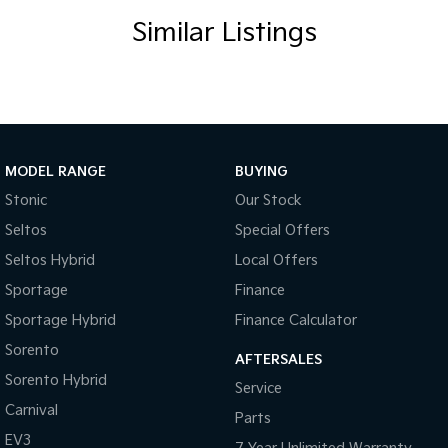
Similar Listings
MODEL RANGE
BUYING
Stonic
Our Stock
Seltos
Special Offers
Seltos Hybrid
Local Offers
Sportage
Finance
Sportage Hybrid
Finance Calculator
Sorento
AFTERSALES
Sorento Hybrid
Service
Carnival
Parts
EV3