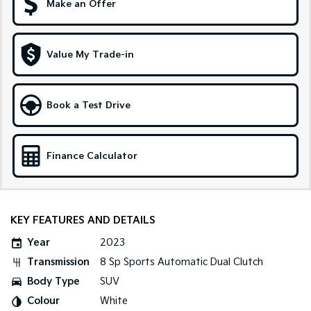
Make an Offer
Sportage Hybrid
Sorento Hybrid
Medium SUV
Large SUV
Value My Trade-in
Carnival
Seltos Hybrid
People Mover/GUV
Hev
People Mover
Book a Test Drive
Carnival
People Mover/GUV
Finance Calculator
Small Cars
Picanto
K4
Compact Car
(New) Small Car
KEY FEATURES AND DETAILS
Medium Car
Year
2023
Transmission
8 Sp Sports Automatic Dual Clutch
EV4
Body Type
SUV
(New) Medium Car
Colour
White
Light Commercial