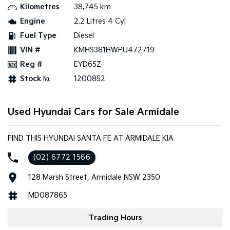
Kilometres
38,745 km
Engine
2.2 Litres 4 Cyl
Tasman
Tasman Cab Chassis
Pick Up Ute
Ute
Fuel Type
Diesel
VIN #
KMHS381HWPU472719
PV5 Cargo EV
Cargo Van
Reg #
EYD65Z
Stock №
1200852
Mild Hybrid
Stonic
(New) Light SUV
Used Hyundai Cars for Sale Armidale
FIND THIS HYUNDAI SANTA FE AT ARMIDALE KIA
(02) 6772 1566
128 Marsh Street, Armidale NSW 2350
MD087865
Trading Hours