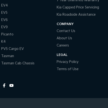
7 Year Unlimited Warranty
EV4
Kia Capped Price Servicing
EV5
Kia Roadside Assistance
EV6
COMPANY
EV9
Contact Us
Picanto
About Us
K4
Careers
PV5 Cargo EV
LEGAL
Tasman
Privacy Policy
Tasman Cab Chassis
Terms of Use