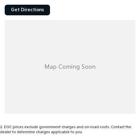
Get Directions
2
.
EGC prices exclude government charges and on-road costs. Contact the
dealer to determine charges applicable to you.