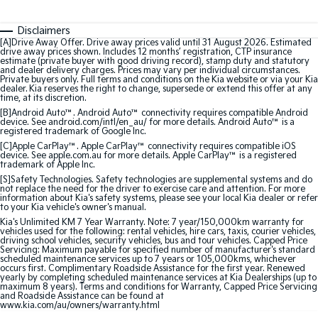
Medium SUV
Medium SUV
Disclaimers
Sorento Hybrid
Sorento
[A]Drive Away Offer. Drive away prices valid until 31 August 2026. Estimated
Large SUV
Large SUV
drive away prices shown. Includes 12 months’ registration, CTP insurance
estimate (private buyer with good driving record), stamp duty and statutory
and dealer delivery charges. Prices may vary per individual circumstances.
EV3
EV5
Private buyers only. Full terms and conditions on the Kia website or via your Kia
Small SUV
Medium SUV
dealer. Kia reserves the right to change, supersede or extend this offer at any
time, at its discretion.
[B]Android Auto™. Android Auto™ connectivity requires compatible Android
EV6
EV9
device. See android.com/intl/en_au/ for more details. Android Auto™ is a
(New) Performance SUV
Upper Large SUV
registered trademark of Google Inc.
[C]Apple CarPlay™. Apple CarPlay™ connectivity requires compatible iOS
device. See apple.com.au for more details. Apple CarPlay™ is a registered
Electric
trademark of Apple Inc.
[S]Safety Technologies. Safety technologies are supplemental systems and do
not replace the need for the driver to exercise care and attention. For more
EV3
EV4
information about Kia's safety systems, please see your local Kia dealer or refer
Small SUV
(New) Medium Car
to your Kia vehicle's owner's manual.
Kia's Unlimited KM 7 Year Warranty. Note: 7 year/150,000km warranty for
EV5
EV6
vehicles used for the following: rental vehicles, hire cars, taxis, courier vehicles,
driving school vehicles, security vehicles, bus and tour vehicles. Capped Price
Medium SUV
(New) Performance SUV
Servicing: Maximum payable for specified number of manufacturer's standard
scheduled maintenance services up to 7 years or 105,000kms, whichever
occurs first. Complimentary Roadside Assistance for the first year. Renewed
EV9
yearly by completing scheduled maintenance services at Kia Dealerships (up to
Upper Large SUV
maximum 8 years). Terms and conditions for Warranty, Capped Price Servicing
and Roadside Assistance can be found at
www.kia.com/au/owners/warranty.html
Hybrid