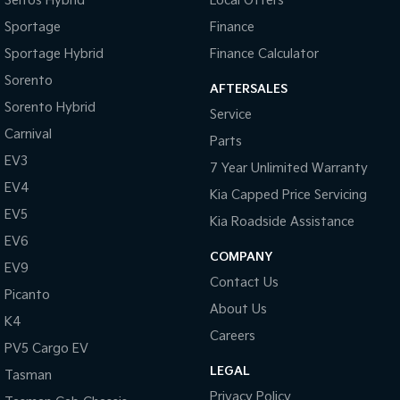
Seltos Hybrid
Local Offers
Sportage
Finance
Tasman
Tasman Cab Chassis
Pick Up Ute
Ute
Sportage Hybrid
Finance Calculator
Sorento
PV5 Cargo EV
AFTERSALES
Cargo Van
Sorento Hybrid
Service
Carnival
Mild Hybrid
Parts
EV3
7 Year Unlimited Warranty
Stonic
EV4
(New) Light SUV
Kia Capped Price Servicing
EV5
Kia Roadside Assistance
EV6
COMPANY
EV9
Contact Us
Picanto
About Us
K4
Careers
PV5 Cargo EV
LEGAL
Tasman
Privacy Policy