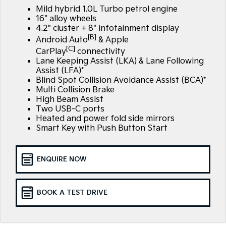
Large SUV
People Mover/GUV
Mild hybrid 1.0L Turbo petrol engine
Finance
7 Year Unlimited Warranty
Accessories
16" alloy wheels
EV3
EV4
4.2" cluster + 8" infotainment display
Kia Roadside Assistance
Finance
Company
Small SUV
(New) Medium Car
[B]
Android Auto
& Apple
[C]
CarPlay
connectivity
Kia Capped Price Servicing
Kia Finance
EV5
EV6
Contact Us
Lane Keeping Assist (LKA) & Lane Following
Medium SUV
(New) Performance SUV
Assist (LFA)*
Finance Calculator
Blind Spot Collision Avoidance Assist (BCA)*
About Us
EV9
Picanto
Multi Collision Brake
Upper Large SUV
Compact Car
High Beam Assist
Kia Renew Guaranteed Future Value
Careers
Two USB-C ports
K4
PV5 Cargo EV
Heated and power fold side mirrors
(New) Small Car
Cargo Van
Kia Connect
Smart Key with Push Button Start
Tasman
Tasman Cab Chassis
Pick Up Ute
Ute
ENQUIRE NOW
SUV
BOOK A TEST DRIVE
Stonic
Seltos
(New) Light SUV
Small SUV
Sportage
Sportage Hybrid