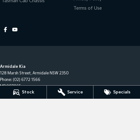
Tasman Cab Chassis
Terms of Use
Armidale Kia
128 Marsh Street
,
Armidale
NSW
2350
Phone:
(02) 6772 1566
MD087865
Stock
Service
Specials
Armidale Kia - Service
128 Marsh Street
,
Armidale
NSW
2350
Phone:
(02) 6772 1566
Armidale Kia - Parts
128 Marsh Street
,
Armidale
NSW
2350