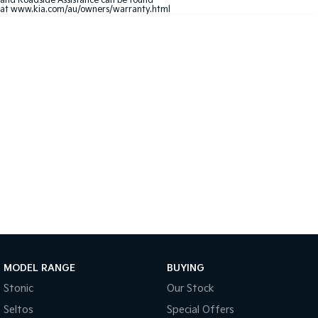
and Roadside Assistance can be found
at
www.kia.com/au/owners/warranty.html
Sportage Hybrid
Sorento Hybrid
Medium SUV
Large SUV
Carnival
Seltos Hybrid
People Mover/GUV
Hev
People Mover
Carnival
People Mover/GUV
Small Cars
Picanto
K4
Compact Car
(New) Small Car
Medium Car
MODEL RANGE
BUYING
EV4
(New) Medium Car
Stonic
Our Stock
Seltos
Special Offers
Light Commercial