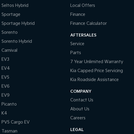
Seltos Hybrid
Local Offers
Tasman
Tasman Cab Chassis
Sportage
Finance
Pick Up Ute
Ute
Sportage Hybrid
Finance Calculator
PV5 Cargo EV
Sorento
Cargo Van
AFTERSALES
Sorento Hybrid
Service
Mild Hybrid
Carnival
Parts
EV3
Stonic
7 Year Unlimited Warranty
(New) Light SUV
EV4
Kia Capped Price Servicing
EV5
Kia Roadside Assistance
EV6
COMPANY
EV9
Contact Us
Picanto
About Us
K4
Careers
PV5 Cargo EV
LEGAL
Tasman