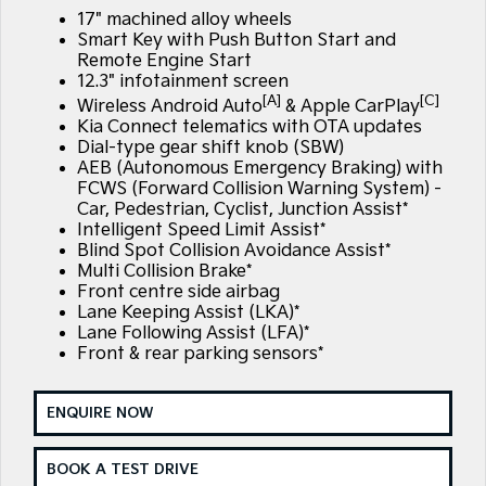
Large SUV
People Mover/GUV
17" machined alloy wheels
Finance
7 Year Unlimited Warranty
Accessories
Smart Key with Push Button Start and
EV3
EV4
Remote Engine Start
Kia Roadside Assistance
Finance
Company
Small SUV
(New) Medium Car
12.3" infotainment screen
[A]
[C]
Wireless Android Auto
& Apple CarPlay
Kia Capped Price Servicing
Kia Finance
EV5
EV6
Contact Us
Kia Connect telematics with OTA updates
Medium SUV
(New) Performance SUV
Dial-type gear shift knob (SBW)
AEB (Autonomous Emergency Braking) with
Finance Calculator
About Us
EV9
Picanto
FCWS (Forward Collision Warning System) -
Upper Large SUV
Compact Car
Car, Pedestrian, Cyclist, Junction Assist*
Kia Renew Guaranteed Future Value
Careers
Intelligent Speed Limit Assist*
K4
PV5 Cargo EV
Blind Spot Collision Avoidance Assist*
(New) Small Car
Cargo Van
Multi Collision Brake*
Kia Connect
Front centre side airbag
Tasman
Tasman Cab Chassis
Lane Keeping Assist (LKA)*
Pick Up Ute
Ute
Lane Following Assist (LFA)*
Front & rear parking sensors*
SUV
ENQUIRE NOW
Stonic
Seltos
(New) Light SUV
Small SUV
BOOK A TEST DRIVE
Sportage
Sportage Hybrid