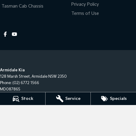
Privacy Policy
Tasman Cab Chassis
Terms of Use
Armidale Kia
128 Marsh Street
,
Armidale
NSW
2350
Phone:
(02) 6772 1566
MD087865
Stock
Service
Specials
Armidale Kia - Service
128 Marsh Street
,
Armidale
NSW
2350
Phone:
(02) 6772 1566
Armidale Kia - Parts
128 Marsh Street
,
Armidale
NSW
2350