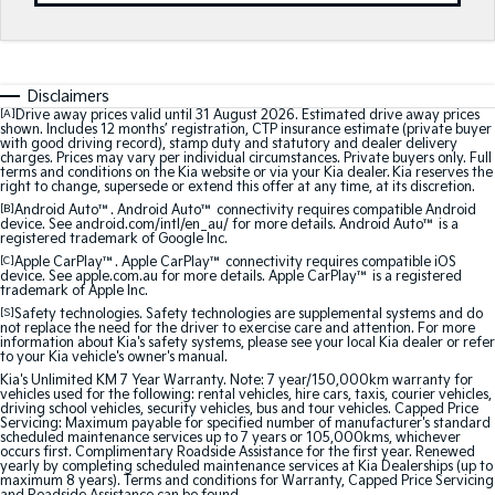
Medium SUV
Medium SUV
Sorento Hybrid
Sorento
Large SUV
Large SUV
Disclaimers
[A]
Drive away prices valid until 31 August 2026. Estimated drive away prices
EV3
EV5
shown. Includes 12 months’ registration, CTP insurance estimate (private buyer
Small SUV
Medium SUV
with good driving record), stamp duty and statutory and dealer delivery
charges. Prices may vary per individual circumstances. Private buyers only. Full
terms and conditions on the Kia website or via your Kia dealer. Kia reserves the
EV6
EV9
right to change, supersede or extend this offer at any time, at its discretion.
(New) Performance SUV
Upper Large SUV
[B]
Android Auto™. Android Auto™ connectivity requires compatible Android
device. See android.com/intl/en_au/ for more details. Android Auto™ is a
registered trademark of Google Inc.
Electric
[C]
Apple CarPlay™. Apple CarPlay™ connectivity requires compatible iOS
device. See apple.com.au for more details. Apple CarPlay™ is a registered
trademark of Apple Inc.
EV3
EV4
Small SUV
(New) Medium Car
[S]
Safety technologies. Safety technologies are supplemental systems and do
not replace the need for the driver to exercise care and attention. For more
information about Kia's safety systems, please see your local Kia dealer or refer
to your Kia vehicle's owner's manual.
EV5
EV6
Medium SUV
(New) Performance SUV
Kia's Unlimited KM 7 Year Warranty. Note: 7 year/150,000km warranty for
vehicles used for the following: rental vehicles, hire cars, taxis, courier vehicles,
driving school vehicles, security vehicles, bus and tour vehicles. Capped Price
Servicing: Maximum payable for specified number of manufacturer's standard
EV9
scheduled maintenance services up to 7 years or 105,000kms, whichever
Upper Large SUV
occurs first. Complimentary Roadside Assistance for the first year. Renewed
yearly by completing scheduled maintenance services at Kia Dealerships (up to
maximum 8 years). Terms and conditions for Warranty, Capped Price Servicing
Hybrid