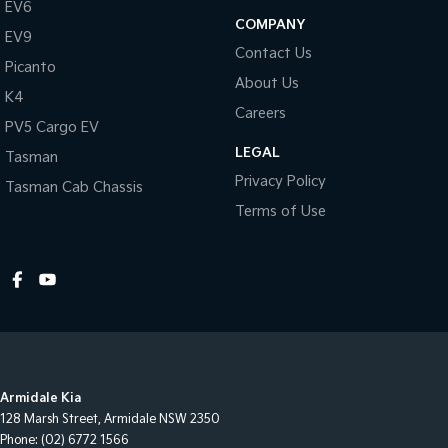
EV6
COMPANY
EV9
Contact Us
Picanto
About Us
K4
Careers
PV5 Cargo EV
LEGAL
Tasman
Privacy Policy
Tasman Cab Chassis
Terms of Use
Armidale Kia
128 Marsh Street
,
Armidale
NSW
2350
Phone:
(02) 6772 1566