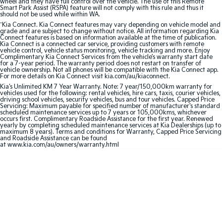
wheel and they have full control over the vehicle. The use of this Remote
Smart Park Assist (RSPA) feature will not comply with this rule and thus it
should not be used while within WA.
Sportage Hybrid
Sorento Hybrid
Medium SUV
Large SUV
^
Kia Connect. Kia Connect features may vary depending on vehicle model and
grade and are subject to change without notice. All information regarding Kia
Connect features is based on information available at the time of publication.
Kia Connect is a connected car service, providing customers with remote
Carnival
Seltos Hybrid
vehicle control, vehicle status monitoring, vehicle tracking and more. Enjoy
People Mover/GUV
Hev
Complimentary Kia Connect Services from the vehicle’s warranty start date
for a 7-year period. The warranty period does not restart on transfer of
vehicle ownership. Not all phones will be compatible with the Kia Connect app.
People Mover
For more details on Kia Connect visit kia.com/au/kiaconnect.
Kia's Unlimited KM 7 Year Warranty. Note: 7 year/150,000km warranty for
vehicles used for the following: rental vehicles, hire cars, taxis, courier vehicles,
Carnival
driving school vehicles, security vehicles, bus and tour vehicles. Capped Price
People Mover/GUV
Servicing: Maximum payable for specified number of manufacturer's standard
scheduled maintenance services up to 7 years or 105,000kms, whichever
occurs first. Complimentary Roadside Assistance for the first year. Renewed
Small Cars
yearly by completing scheduled maintenance services at Kia Dealerships (up to
maximum 8 years). Terms and conditions for Warranty, Capped Price Servicing
and Roadside Assistance can be found
Picanto
K4
at www.kia.com/au/owners/warranty.html
Compact Car
(New) Small Car
Medium Car
EV4
(New) Medium Car
Light Commercial