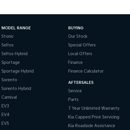
Tasman
Tasman Cab Chassis
Pick Up Ute
Ute
MODEL RANGE
BUYING
PV5 Cargo EV
Cargo Van
Stonic
Our Stock
Mild Hybrid
Seltos
Special Offers
Seltos Hybrid
Local Offers
Stonic
(New) Light SUV
Sportage
Finance
Sportage Hybrid
Finance Calculator
Sorento
AFTERSALES
Sorento Hybrid
Service
Carnival
Parts
EV3
7 Year Unlimited Warranty
EV4
Kia Capped Price Servicing
EV5
Kia Roadside Assistance