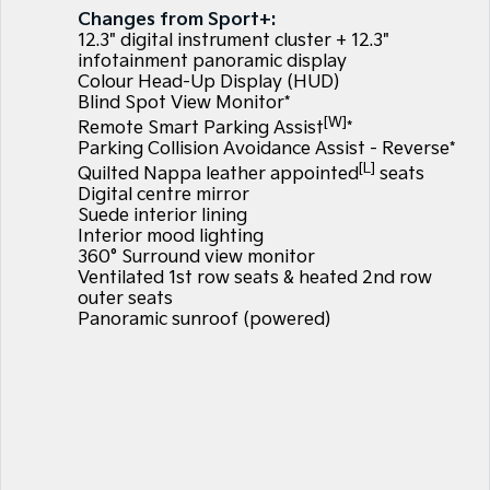
Large SUV
People Mover/GUV
Changes from Sport+:
Finance
7 Year Unlimited Warranty
Accessories
12.3" digital instrument cluster + 12.3"
EV3
EV4
infotainment panoramic display
Kia Roadside Assistance
Finance
Company
Small SUV
(New) Medium Car
Colour Head-Up Display (HUD)
Blind Spot View Monitor*
[W]
Kia Capped Price Servicing
Kia Finance
EV5
EV6
Contact Us
Remote Smart Parking Assist
*
Medium SUV
(New) Performance SUV
Parking Collision Avoidance Assist - Reverse*
[L]
Finance Calculator
Quilted Nappa leather appointed
seats
About Us
EV9
Picanto
Digital centre mirror
Upper Large SUV
Compact Car
Suede interior lining
Kia Renew Guaranteed Future Value
Careers
Interior mood lighting
K4
PV5 Cargo EV
360° Surround view monitor
(New) Small Car
Cargo Van
Kia Connect
Ventilated 1st row seats & heated 2nd row
outer seats
Tasman
Tasman Cab Chassis
Panoramic sunroof (powered)
Pick Up Ute
Ute
SUV
Stonic
Seltos
(New) Light SUV
Small SUV
Sportage
Sportage Hybrid