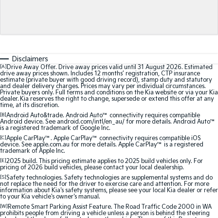
Medium SUV
Medium SUV
Sorento Hybrid
Sorento
Large SUV
Large SUV
EV3
EV5
Disclaimers
Small SUV
Medium SUV
[A]
Drive Away Offer. Drive away prices valid until 31 August 2026. Estimated
drive away prices shown. Includes 12 months’ registration, CTP insurance
estimate (private buyer with good driving record), stamp duty and statutory
EV6
EV9
and dealer delivery charges. Prices may vary per individual circumstances.
(New) Performance SUV
Upper Large SUV
Private buyers only. Full terms and conditions on the Kia website or via your Kia
dealer. Kia reserves the right to change, supersede or extend this offer at any
time, at its discretion.
Electric
[B]
Android Auto&trade. Android Auto™ connectivity requires compatible
Android device. See android.com/intl/en_au/ for more details. Android Auto™
is a registered trademark of Google Inc.
EV3
EV4
Small SUV
(New) Medium Car
[C]
Apple CarPlay™. Apple CarPlay™ connectivity requires compatible iOS
device. See apple.com.au for more details. Apple CarPlay™ is a registered
trademark of Apple Inc.
EV5
EV6
[E]
2025 build. This pricing estimate applies to 2025 build vehicles only. For
Medium SUV
(New) Performance SUV
pricing of 2026 build vehicles, please contact your local dealership.
[S]
Safety technologies. Safety technologies are supplemental systems and do
not replace the need for the driver to exercise care and attention. For more
EV9
information about Kia's safety systems, please see your local Kia dealer or refer
Upper Large SUV
to your Kia vehicle's owner's manual.
[W]
Remote Smart Parking Assist Feature. The Road Traffic Code 2000 in WA
prohibits people from driving a vehicle unless a person is behind the steering
Hybrid