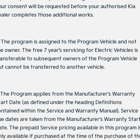
our consent will be requested before your authorised Kia
ealer completes those additional works.
. The program is assigned to the Program Vehicle and not
e owner. The free 7 year’s servicing for Electric Vehicles is
ransferable to subsequent owners of the Program Vehicle
ut cannot be transferred to another vehicle.
. The Program applies from the Manufacturer's Warranty
tart Date (as defined under the heading Definitions
ontained within the Service and Warranty Manual). Service
ue dates are taken from the Manufacturer's Warranty Star
ate. The prepaid Service pricing available in this program i
nly available if purchased at the time of the purchase of th