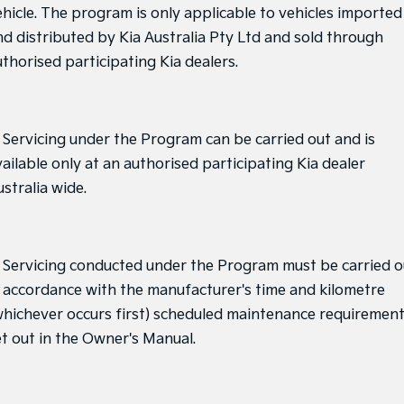
ehicle. The program is only applicable to vehicles imported
nd distributed by Kia Australia Pty Ltd and sold through
uthorised participating Kia dealers.
. Servicing under the Program can be carried out and is
ailable only at an authorised participating Kia dealer
stralia wide.
. Servicing conducted under the Program must be carried o
n accordance with the manufacturer's time and kilometre
whichever occurs first) scheduled maintenance requiremen
et out in the Owner's Manual.