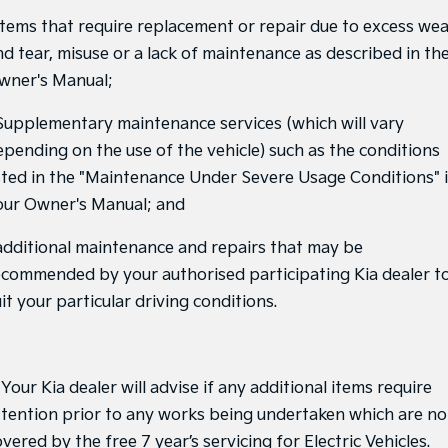
 Items that require replacement or repair due to excess we
Tasman
Tasman Cab Chassis
nd tear, misuse or a lack of maintenance as described in th
Pick Up Ute
Ute
wner's Manual;
PV5 Cargo EV
Cargo Van
 Supplementary maintenance services (which will vary
epending on the use of the vehicle) such as the conditions
Mild Hybrid
isted in the "Maintenance Under Severe Usage Conditions" 
Stonic
our Owner's Manual; and
(New) Light SUV
 additional maintenance and repairs that may be
ecommended by your authorised participating Kia dealer t
it your particular driving conditions.
 Your Kia dealer will advise if any additional items require
ttention prior to any works being undertaken which are no
vered by the free 7 year’s servicing for Electric Vehicles.