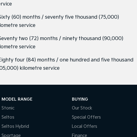
ervice
 Sixty (60) months / seventy five thousand (75,000)
ilometre service
 Seventy two (72) months / ninety thousand (90,000)
ilometre service
 Eighty four (84) months / one hundred and five thousand
105,000) kilometre service
MODEL RANGE
BUYING
Stonic
Our Stock
Seltos
Special Offers
Seltos Hybrid
Local Offers
Sportage
Finance