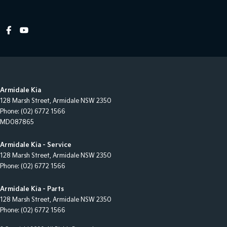
Armidale Kia
128 Marsh Street
,
Armidale
NSW
2350
Phone:
(02) 6772 1566
MD087865
Armidale Kia - Service
128 Marsh Street
,
Armidale
NSW
2350
Phone:
(02) 6772 1566
Armidale Kia - Parts
128 Marsh Street
,
Armidale
NSW
2350
Phone:
(02) 6772 1566