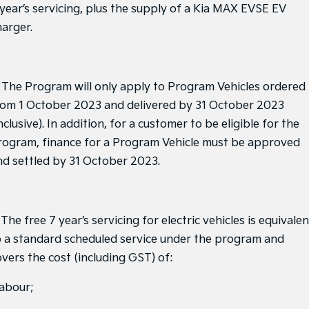
Medium SUV
Medium SUV
 year’s servicing, plus the supply of a Kia MAX EVSE EV
harger.
Sorento Hybrid
Sorento
Large SUV
Large SUV
EV3
EV5
. The Program will only apply to Program Vehicles ordered
Small SUV
Medium SUV
rom 1 October 2023 and delivered by 31 October 2023
EV6
EV9
nclusive). In addition, for a customer to be eligible for the
(New) Performance SUV
Upper Large SUV
rogram, finance for a Program Vehicle must be approved
Electric
nd settled by 31 October 2023.
EV3
EV4
Small SUV
(New) Medium Car
 The free 7 year’s servicing for electric vehicles is equivalen
EV5
EV6
Medium SUV
(New) Performance SUV
o a standard scheduled service under the program and
overs the cost (including GST) of:
EV9
Upper Large SUV
labour;
Hybrid