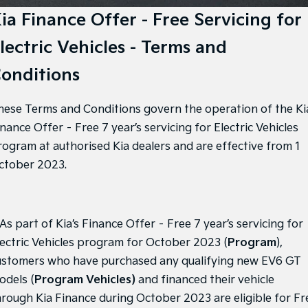
Large SUV
People Mover/GUV
Finance
7 Year Unlimited Warranty
Accessories
ia Finance Offer - Free Servicing for
EV3
EV4
lectric Vehicles - Terms and
Kia Roadside Assistance
Finance
Company
Small SUV
(New) Medium Car
onditions
Kia Capped Price Servicing
Kia Finance
EV5
EV6
Contact Us
Medium SUV
(New) Performance SUV
hese Terms and Conditions govern the operation of the Ki
Finance Calculator
About Us
EV9
Picanto
nance Offer – Free 7 year’s servicing for Electric Vehicles
Upper Large SUV
Compact Car
Kia Renew Guaranteed Future Value
Careers
rogram at authorised Kia dealers and are effective from 1
K4
PV5 Cargo EV
ctober 2023.
(New) Small Car
Cargo Van
Kia Connect
Tasman
Tasman Cab Chassis
Pick Up Ute
Ute
 As part of Kia’s Finance Offer – Free 7 year’s servicing for
SUV
lectric Vehicles program for October 2023 (
Program
),
ustomers who have purchased any qualifying new EV6 GT
Stonic
Seltos
(New) Light SUV
Small SUV
odels (
Program Vehicles)
and financed their vehicle
hrough Kia Finance during October 2023 are eligible for Fr
Sportage
Sportage Hybrid