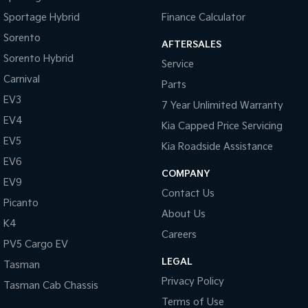
Sportage Hybrid
Finance Calculator
Sorento
AFTERSALES
Sorento Hybrid
Service
Carnival
Parts
EV3
7 Year Unlimited Warranty
EV4
Kia Capped Price Servicing
EV5
Kia Roadside Assistance
EV6
COMPANY
EV9
Contact Us
Picanto
About Us
K4
Careers
PV5 Cargo EV
LEGAL
Tasman
Privacy Policy
Tasman Cab Chassis
Terms of Use