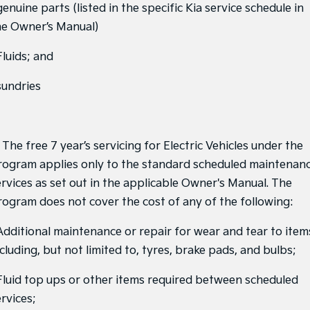
genuine parts (listed in the specific Kia service schedule in
Sportage Hybrid
Sorento Hybrid
he Owner’s Manual)
Medium SUV
Large SUV
Fluids; and
Carnival
Seltos Hybrid
People Mover/GUV
Hev
sundries
People Mover
Carnival
People Mover/GUV
 The free 7 year’s servicing for Electric Vehicles under the
rogram applies only to the standard scheduled maintenan
Small Cars
ervices as set out in the applicable Owner's Manual. The
rogram does not cover the cost of any of the following:
Picanto
K4
Compact Car
(New) Small Car
 Additional maintenance or repair for wear and tear to item
Medium Car
cluding, but not limited to, tyres, brake pads, and bulbs;
EV4
 Fluid top ups or other items required between scheduled
(New) Medium Car
rvices;
Light Commercial