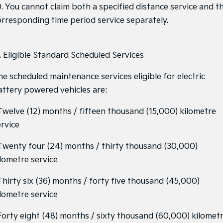
0. You cannot claim both a specified distance service and t
orresponding time period service separately.
1. Eligible Standard Scheduled Services
he scheduled maintenance services eligible for electric
attery powered vehicles are:
 Twelve (12) months / fifteen thousand (15,000) kilometre
ervice
 Twenty four (24) months / thirty thousand (30,000)
ilometre service
 Thirty six (36) months / forty five thousand (45,000)
ilometre service
 Forty eight (48) months / sixty thousand (60,000) kilomet